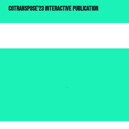
cotranspose'23 interactive publication