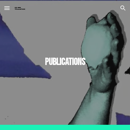
Skip to main content
Skip to navigation
Publications