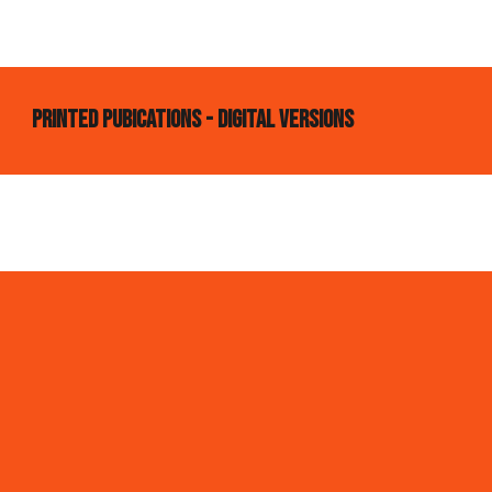
printed pubications - digital versions